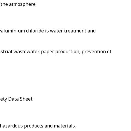
m the atmosphere.
olyaluminium chloride is water treatment and
ustrial wastewater, paper production, prevention of
fety Data Sheet.
g hazardous products and materials.