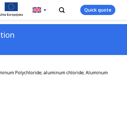
WYSZUKIWARKA
Quick quote
tion
uminum Polychloride; aluminum chloride; Aluminum