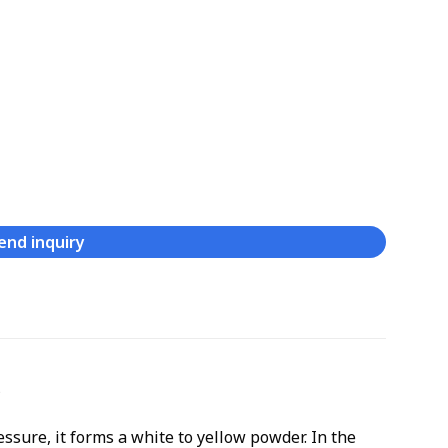
end inquiry
s
sure, it forms a white to yellow powder. In the