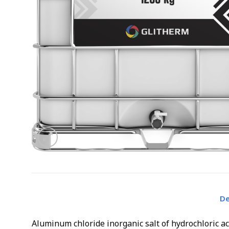
De
Aluminum chloride inorganic salt of hydrochloric a