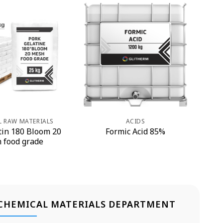
L RAW MATERIALS
ACIDS
tin 180 Bloom 20
Formic Acid 85%
 food grade
CHEMICAL MATERIALS DEPARTMENT