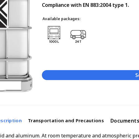
Compliance with EN 883:2004 type 1.
Available packages:
S
Document
scription
Transportation and Precautions
cid and aluminum. At room temperature and atmospheric pres