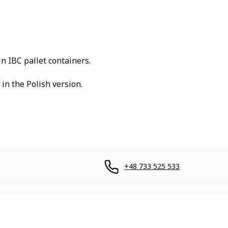
in IBC pallet containers.
in the Polish version.
+48 733 525 533