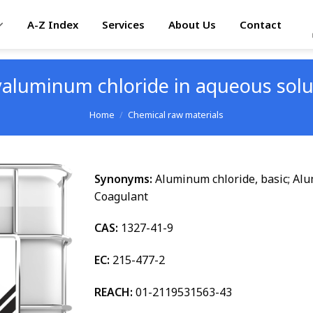
A-Z Index
Services
About Us
Contact
yaluminum chloride in aqueous solu
Home
/
Chemical raw materials
Synonyms:
Aluminum chloride, basic; Al
Coagulant
CAS:
1327-41-9
EC:
215-477-2
REACH:
01-2119531563-43