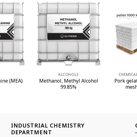
S
ALCOHOLS
CHEMICA
ine (MEA)
Methanol, Methyl Alcohol
Pork gela
99.85%
mesh
INDUSTRIAL CHEMISTRY
DEPARTMENT