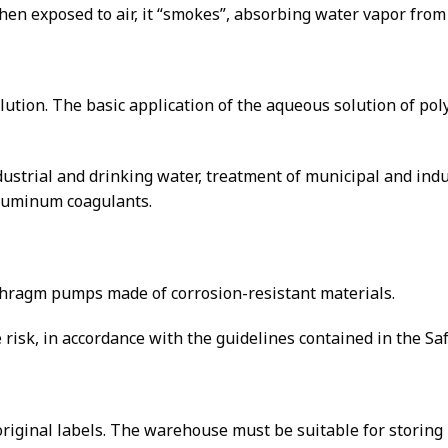
when exposed to air, it “smokes”, absorbing water vapor fro
olution. The basic application of the aqueous solution of p
dustrial and drinking water, treatment of municipal and ind
aluminum coagulants.
phragm pumps made of corrosion-resistant materials.
risk, in accordance with the guidelines contained in the Sa
 original labels. The warehouse must be suitable for storin