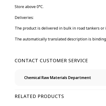
Store above 0°C.
Deliveries:
The product is delivered in bulk in road tankers or 
The automatically translated description is binding 
CONTACT CUSTOMER SERVICE
Chemical Raw Materials Department
RELATED PRODUCTS