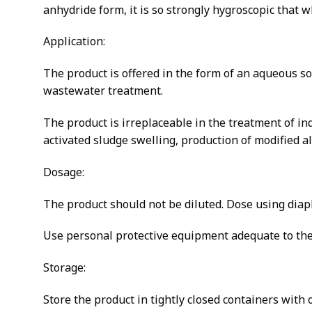
anhydride form, it is so strongly hygroscopic that 
Application:
The product is offered in the form of an aqueous s
wastewater treatment.
The product is irreplaceable in the treatment of in
activated sludge swelling, production of modified 
Dosage:
The product should not be diluted. Dose using dia
Use personal protective equipment adequate to the 
Storage:
Store the product in tightly closed containers with