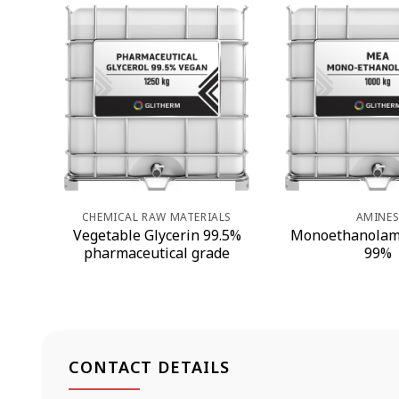
CHEMICAL RAW MATERIALS
AMINE
Vegetable Glycerin 99.5%
Monoethanolam
pharmaceutical grade
99%
CONTACT DETAILS