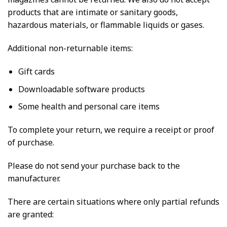
products that are intimate or sanitary goods,
hazardous materials, or flammable liquids or gases.
Additional non-returnable items:
Gift cards
Downloadable software products
Some health and personal care items
To complete your return, we require a receipt or proof
of purchase.
Please do not send your purchase back to the
manufacturer.
There are certain situations where only partial refunds
are granted: