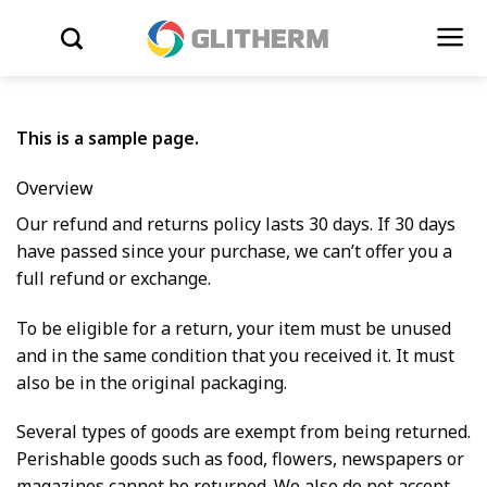
Skip to content
WYSZUKIWARKA
This is a sample page.
Overview
Our refund and returns policy lasts 30 days. If 30 days
have passed since your purchase, we can’t offer you a
full refund or exchange.
To be eligible for a return, your item must be unused
and in the same condition that you received it. It must
also be in the original packaging.
Several types of goods are exempt from being returned.
Perishable goods such as food, flowers, newspapers or
magazines cannot be returned. We also do not accept