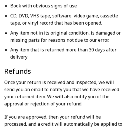
Book with obvious signs of use
CD, DVD, VHS tape, software, video game, cassette
tape, or vinyl record that has been opened.
Any item not in its original condition, is damaged or
missing parts for reasons not due to our error.
Any item that is returned more than 30 days after
delivery
Refunds
Once your return is received and inspected, we will
send you an email to notify you that we have received
your returned item. We will also notify you of the
approval or rejection of your refund.
If you are approved, then your refund will be
processed, and a credit will automatically be applied to