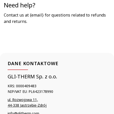
Need help?
Contact us at {email} for questions related to refunds
and returns.
DANE KONTAKTOWE
GLI-THERM Sp. z o.o.
KRS: 0000409483
NIP/VAT EU: PL6423178990
ul. Rozwojowa 11,
44-338 Jastrzębie-Zdrój
info@glitherm.com