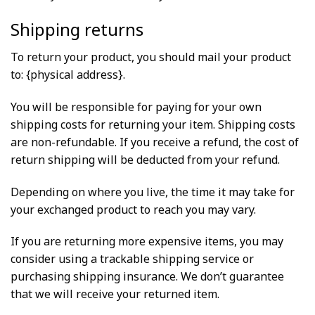
Shipping returns
To return your product, you should mail your product
to: {physical address}.
You will be responsible for paying for your own
shipping costs for returning your item. Shipping costs
are non-refundable. If you receive a refund, the cost of
return shipping will be deducted from your refund.
Depending on where you live, the time it may take for
your exchanged product to reach you may vary.
If you are returning more expensive items, you may
consider using a trackable shipping service or
purchasing shipping insurance. We don’t guarantee
that we will receive your returned item.