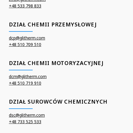
+48 533 798 833
DZIAŁ CHEMII PRZEMYSŁOWEJ
dcp@glitherm.com
+48 510 709 510
DZIAŁ CHEMII MOTORYZACYJNEJ
dcm@glitherm.com
+48 510 719 910
DZIAŁ SUROWCÓW CHEMICZNYCH
dsc@glitherm.com
+48 733 525 533