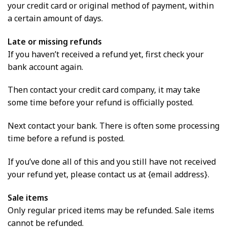
your credit card or original method of payment, within
a certain amount of days.
Late or missing refunds
If you haven’t received a refund yet, first check your
bank account again.
Then contact your credit card company, it may take
some time before your refund is officially posted.
Next contact your bank. There is often some processing
time before a refund is posted.
If you’ve done all of this and you still have not received
your refund yet, please contact us at {email address}.
Sale items
Only regular priced items may be refunded. Sale items
cannot be refunded.