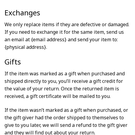
Exchanges
We only replace items if they are defective or damaged.
If you need to exchange it for the same item, send us
an email at {email address} and send your item to:
{physical address}.
Gifts
If the item was marked as a gift when purchased and
shipped directly to you, you’ll receive a gift credit for
the value of your return. Once the returned item is
received, a gift certificate will be mailed to you.
If the item wasn’t marked as a gift when purchased, or
the gift giver had the order shipped to themselves to
give to you later, we will send a refund to the gift giver
and they will find out about your return.